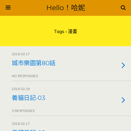
Hello！哈妮
Tags › 漫畫
2016.03.17
城市樂園第80話
NO RESPONSES
2016.02.19
養貓日記-03
3 RESPONSES
2016.02.17