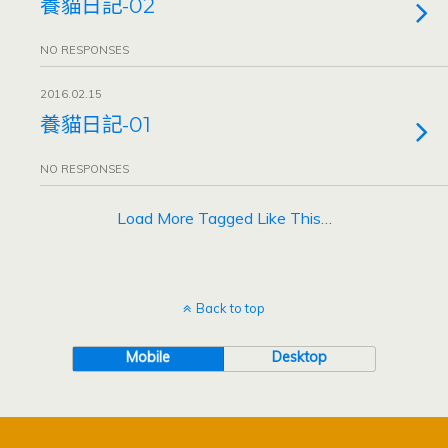
養貓日記-02
NO RESPONSES
2016.02.15
養貓日記-01
NO RESPONSES
Load More Tagged Like This…
Back to top
Mobile
Desktop