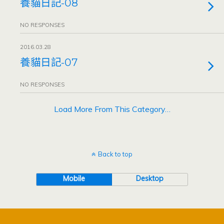
養貓日記-08
NO RESPONSES
2016.03.28
養貓日記-07
NO RESPONSES
Load More From This Category…
Back to top
Mobile
Desktop