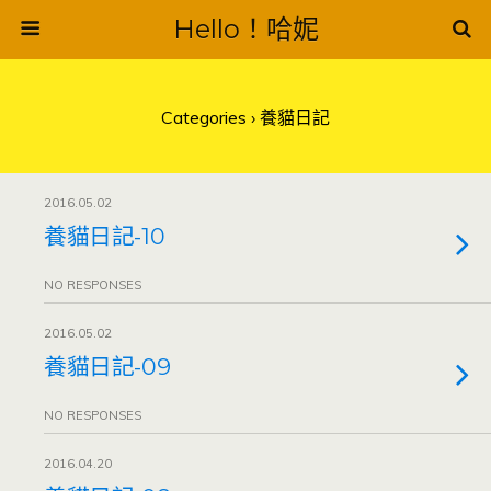
Hello！哈妮
Categories ›
養貓日記
2016.05.02
養貓日記-10
NO RESPONSES
2016.05.02
養貓日記-09
NO RESPONSES
2016.04.20