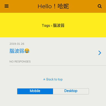
Hello！哈妮
Tags › 腦波弱
2019.01.26
腦波弱
NO RESPONSES
Back to top
Mobile
Desktop