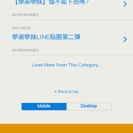
【學弟學妹】還不能下班嗎?
NO RESPONSES
2017.06.02
學弟學妹LINE貼圖第二彈
NO RESPONSES
Load More From This Category…
Back to top
Mobile
Desktop