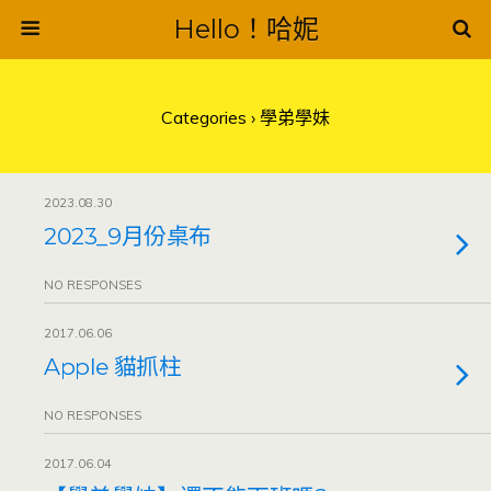
Hello！哈妮
Categories ›
學弟學妹
2023.08.30
2023_9月份桌布
NO RESPONSES
2017.06.06
Apple 貓抓柱
NO RESPONSES
2017.06.04