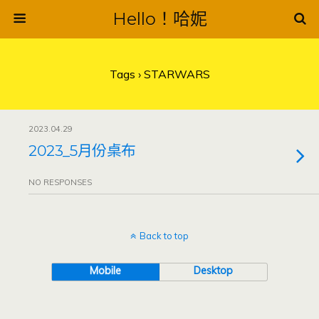
Hello！哈妮
Tags › STARWARS
2023.04.29
2023_5月份桌布
NO RESPONSES
Back to top
Mobile
Desktop