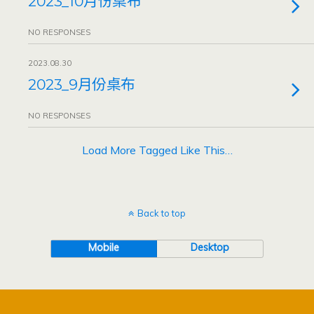
2023_10月份桌布
NO RESPONSES
2023.08.30
2023_9月份桌布
NO RESPONSES
Load More Tagged Like This…
Back to top
Mobile
Desktop