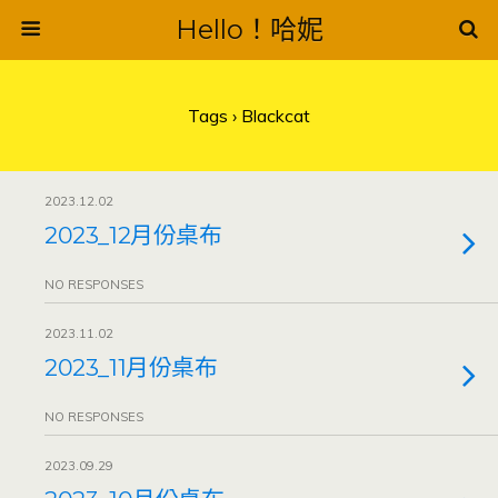
Hello！哈妮
Tags › Blackcat
2023.12.02
2023_12月份桌布
NO RESPONSES
2023.11.02
2023_11月份桌布
NO RESPONSES
2023.09.29