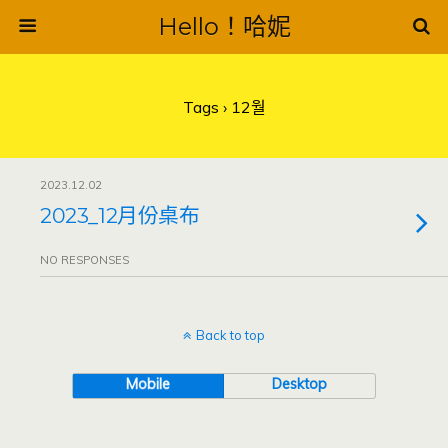
Hello！哈妮
Tags › 12월
2023.12.02
2023_12月份桌布
NO RESPONSES
Back to top
Mobile
Desktop