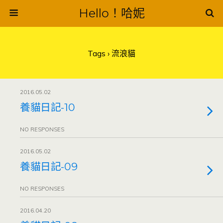
Hello！哈妮
Tags › 流浪貓
2016.05.02
養貓日記-10
NO RESPONSES
2016.05.02
養貓日記-09
NO RESPONSES
2016.04.20