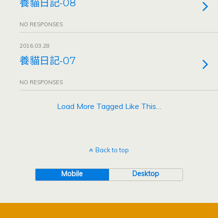
養貓日記-08
NO RESPONSES
2016.03.28
養貓日記-07
NO RESPONSES
Load More Tagged Like This…
Back to top
Mobile
Desktop